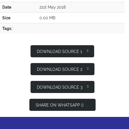
Date
21st May 2018
Size
0.00 MB
Tags:
DOWNLOAD SOURCE 1
DOWNLOAD SOURCE 2
DOWNLOAD SOURCE 3
SHARE ON WHATSAPP