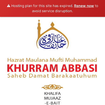
⚠️ Hosting plan for this site has expired.
Renew now
to
avoid service disruption.