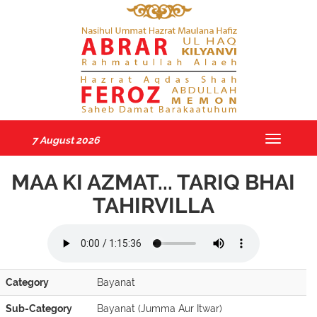
7 August 2026
Toggle
navigatio
MAA KI AZMAT... TARIQ BHAI
TAHIRVILLA
Category
Bayanat
Sub-Category
Bayanat (Jumma Aur Itwar)