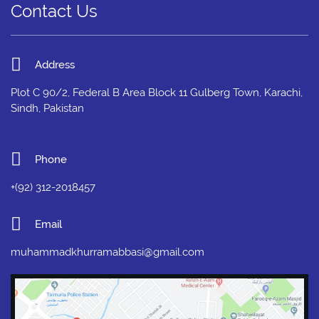
Contact Us
Address
Plot C 90/2, Federal B Area Block 11 Gulberg Town, Karachi,
Sindh, Pakistan
Phone
+(92) 312-2018457
Email
muhammadkhurramabbasi@gmail.com