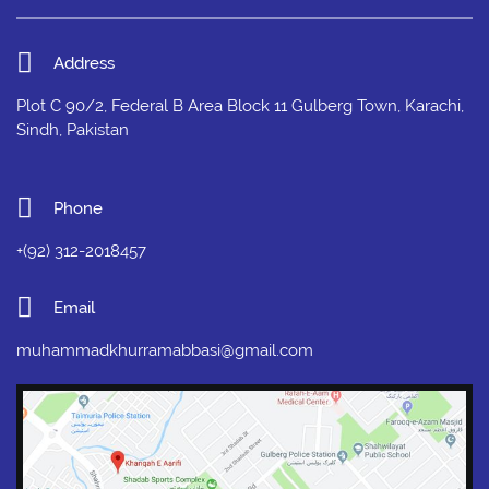
Address
Plot C 90/2, Federal B Area Block 11 Gulberg Town, Karachi,
Sindh, Pakistan
Phone
+(92) 312-2018457
Email
muhammadkhurramabbasi@gmail.com