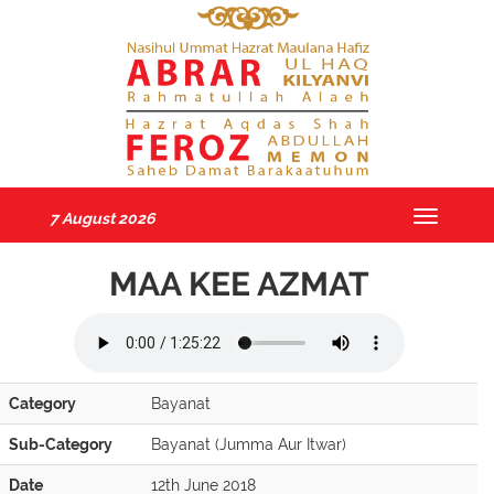
7 August 2026
Toggle
navigatio
MAA KEE AZMAT
Category
Bayanat
Sub-Category
Bayanat (Jumma Aur Itwar)
Date
12th June 2018