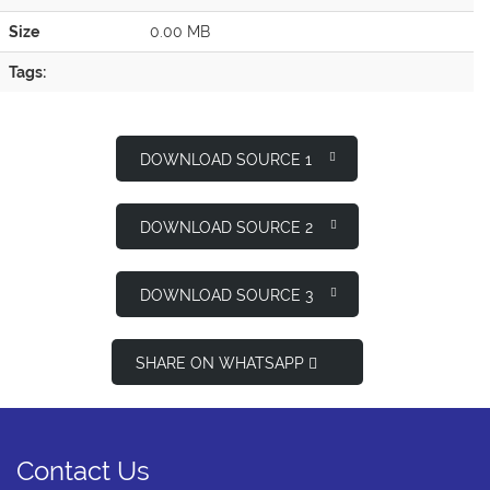
Size
0.00 MB
Tags:
DOWNLOAD SOURCE 1
DOWNLOAD SOURCE 2
DOWNLOAD SOURCE 3
SHARE ON WHATSAPP
Contact Us