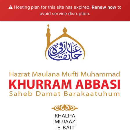
⚠️ Hosting plan for this site has expired.
Renew now
to
avoid service disruption.