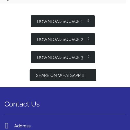
DOWNLOAD SOURCE 1
DOWNLOAD SOURCE 2
DOWNLOAD SOURCE 3
SHARE ON WHATSAPP
Contact Us
Address