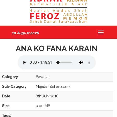
10 August 2026
Toggle
navigatio
ANA KO FANA KARAIN
Category
Bayanat
Sub-Category
Majalis (Zuhar'asar )
Date
8th July 2018
Size
0.00 MB
Tags: