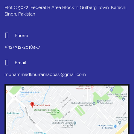
Plot C 90/2, Federal B Area Block 11 Gulberg Town, Karachi,
Sindh, Pakistan
Phone
+(92) 312-2018457
Email
muhammadkhurramabbasi@gmail.com