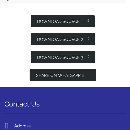
DOWNLOAD SOURCE 1
DOWNLOAD SOURCE 2
DOWNLOAD SOURCE 3
SHARE ON WHATSAPP
Contact Us
Address