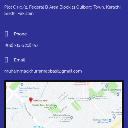
Plot C 90/2, Federal B Area Block 11 Gulberg Town, Karachi,
Sindh, Pakistan
Phone
+(92) 312-2018457
Email
muhammadkhurramabbasi@gmail.com