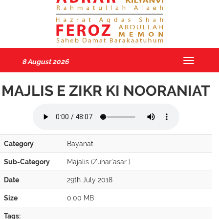
8 August 2026
Toggle
navigatio
MAJLIS E ZIKR KI NOORANIAT
Category
Bayanat
Sub-Category
Majalis (Zuhar'asar )
Date
29th July 2018
Size
0.00 MB
Tags: