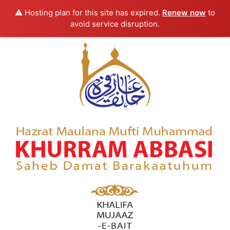
⚠️ Hosting plan for this site has expired.
Renew now
to
avoid service disruption.