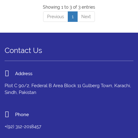
Showing 1 to 3 of 3 entries
Previous
1
Next
Contact Us
Address
Plot C 90/2, Federal B Area Block 11 Gulberg Town, Karachi,
Sindh, Pakistan
Phone
+(92) 312-2018457