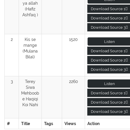
ya allah
(Hafiz
Download Source 1
Ashfaq )
Download Source 2
Download Source 3
2
Kis se
1520
Listen
mange
(Mulana
Download Source 1
Bilal)
Download Source 2
Download Source 3
3
Terey
2260
Listen
Siwa
Mehboob
Download Source 1
e Haqiqi
Download Source 2
Koi Nahi
Download Source 3
#
Title
Tags
Views
Action