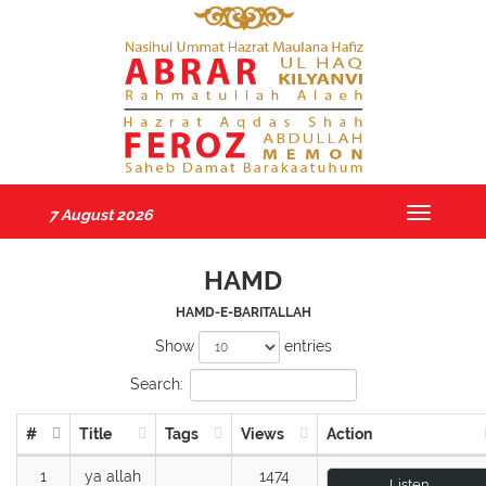
7 August 2026
Toggle
navigatio
HAMD
HAMD-E-BARITALLAH
Show
entries
Search:
#
Title
Tags
Views
Action
1
ya allah
1474
Listen