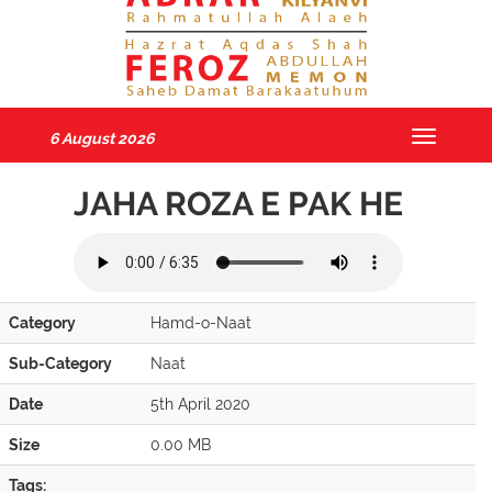
6 August 2026
Toggle
navigatio
JAHA ROZA E PAK HE
Category
Hamd-o-Naat
Sub-Category
Naat
Date
5th April 2020
Size
0.00 MB
Tags: