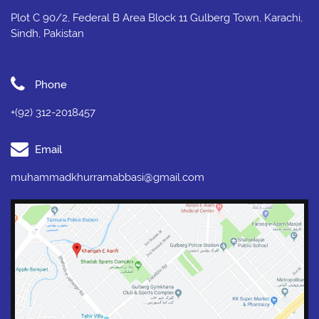
Plot C 90/2, Federal B Area Block 11 Gulberg Town, Karachi,
Sindh, Pakistan
Phone
+(92) 312-2018457
Email
muhammadkhurramabbasi@gmail.com