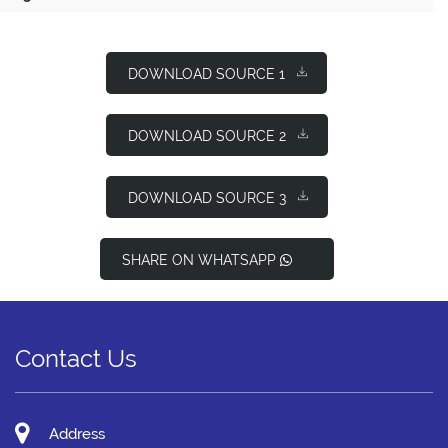
DOWNLOAD SOURCE 1
DOWNLOAD SOURCE 2
DOWNLOAD SOURCE 3
SHARE ON WHATSAPP
Contact Us
Address