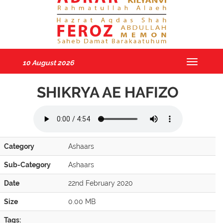
10 August 2026
Toggle
navigatio
SHIKRYA AE HAFIZO
Category
Ashaars
Sub-Category
Ashaars
Date
22nd February 2020
Size
0.00 MB
Tags: