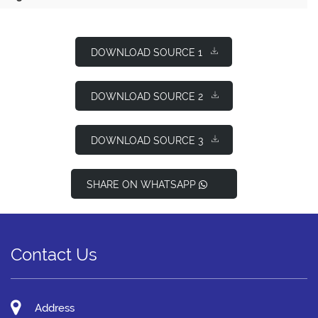
DOWNLOAD SOURCE 1
DOWNLOAD SOURCE 2
DOWNLOAD SOURCE 3
SHARE ON WHATSAPP
Contact Us
Address