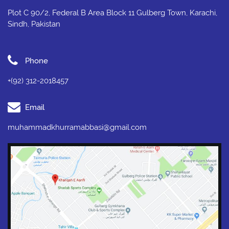
Plot C 90/2, Federal B Area Block 11 Gulberg Town, Karachi,
Sindh, Pakistan
Phone
+(92) 312-2018457
Email
muhammadkhurramabbasi@gmail.com