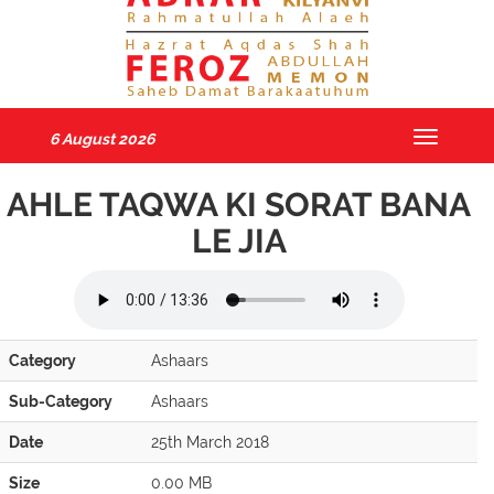
6 August 2026
Toggle
navigatio
AHLE TAQWA KI SORAT BANA
LE JIA
Category
Ashaars
Sub-Category
Ashaars
Date
25th March 2018
Size
0.00 MB