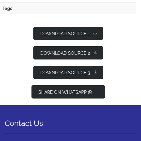
Tags:
DOWNLOAD SOURCE 1
DOWNLOAD SOURCE 2
DOWNLOAD SOURCE 3
SHARE ON WHATSAPP
Contact Us