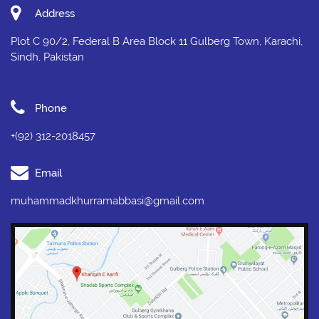
Address
Plot C 90/2, Federal B Area Block 11 Gulberg Town, Karachi,
Sindh, Pakistan
Phone
+(92) 312-2018457
Email
muhammadkhurramabbasi@gmail.com