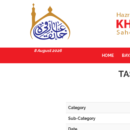
8 August 2026
HOME
BA
TA
Category
Sub-Category
Date