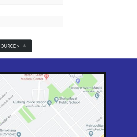
OURCE 3