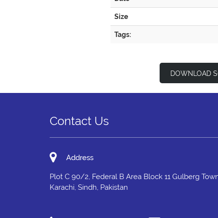
Size
Tags:
DOWNLOAD S
Contact Us
Address
Plot C 90/2, Federal B Area Block 11 Gulberg Town
Karachi, Sindh, Pakistan