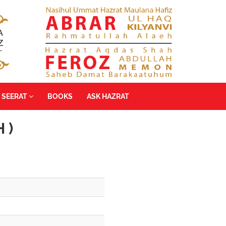
SEERAT
BOOKS
ASK HAZRAT
 )