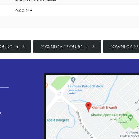
0.00 MB
OURCE 1
DOWNLOAD SOURCE 2
DOWNLOAD S
,