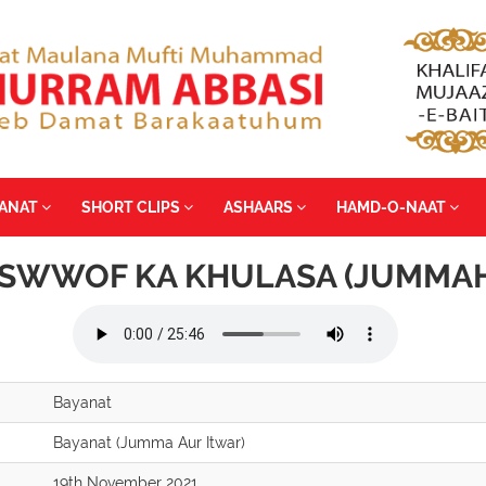
YANAT
SHORT CLIPS
ASHAARS
HAMD-O-NAAT
SWWOF KA KHULASA (JUMMAH
Bayanat
Bayanat (Jumma Aur Itwar)
19th November 2021