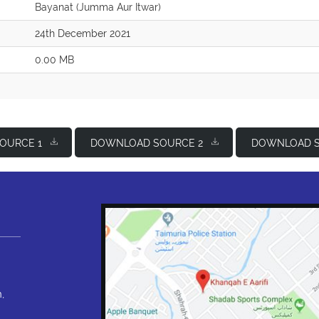
Bayanat (Jumma Aur Itwar)
24th December 2021
0.00 MB
OURCE 1
DOWNLOAD SOURCE 2
DOWNLOAD S
,