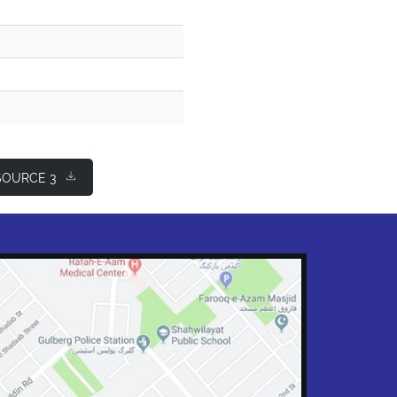
OURCE 3