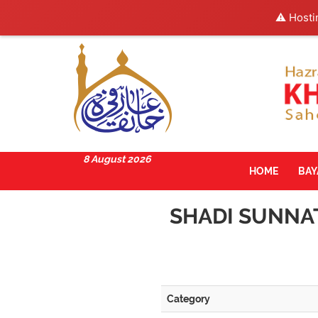
⚠️ Hosti
8 August 2026
HOME
BA
SHADI SUNNAT
Category