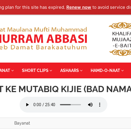
ng plan for this site has expired.
Renew now
to avoid service di
YANAT
SHORT CLIPS
ASHAARS
HAMD-O-NAAT
 KE MUTABIQ KIJIE (BAD NAM
Bayanat