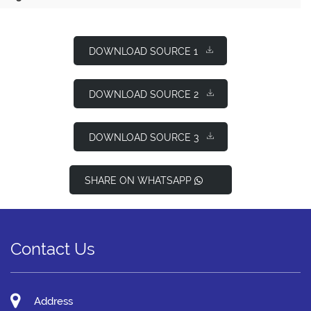
DOWNLOAD SOURCE 1
DOWNLOAD SOURCE 2
DOWNLOAD SOURCE 3
SHARE ON WHATSAPP
Contact Us
Address