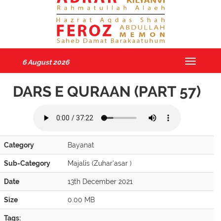
6 August 2026
Toggle
navigatio
DARS E QURAAN (PART 57)
Category
Bayanat
Sub-Category
Majalis (Zuhar'asar )
Date
13th December 2021
Size
0.00 MB
Tags: