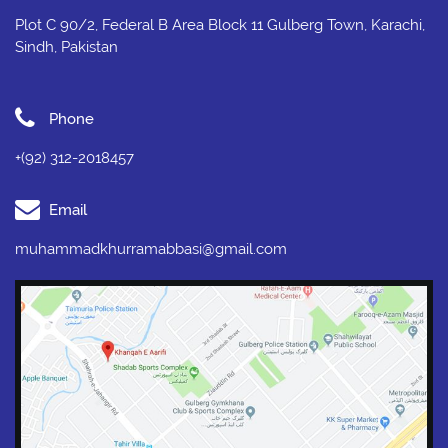
Plot C 90/2, Federal B Area Block 11 Gulberg Town, Karachi,
Sindh, Pakistan
Phone
+(92) 312-2018457
Email
muhammadkhurramabbasi@gmail.com