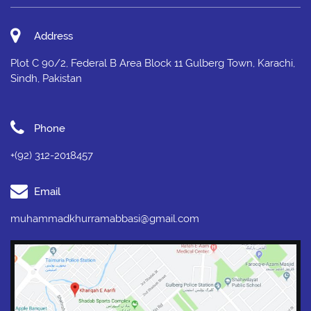
Address
Plot C 90/2, Federal B Area Block 11 Gulberg Town, Karachi,
Sindh, Pakistan
Phone
+(92) 312-2018457
Email
muhammadkhurramabbasi@gmail.com