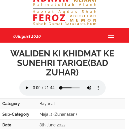
6 August 2026
Toggle
navigatio
WALIDEN KI KHIDMAT KE
SUNEHRI TARIQE(BAD
ZUHAR)
Category
Bayanat
Sub-Category
Majalis (Zuhar'asar )
Date
8th June 2022