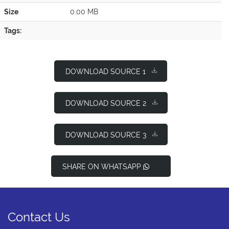
Size
0.00 MB
Tags:
DOWNLOAD SOURCE 1
DOWNLOAD SOURCE 2
DOWNLOAD SOURCE 3
SHARE ON WHATSAPP
Contact Us