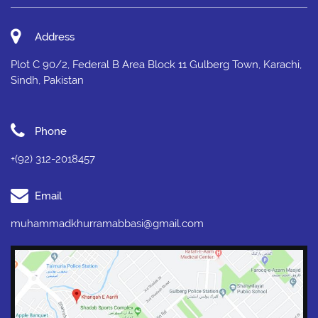
Address
Plot C 90/2, Federal B Area Block 11 Gulberg Town, Karachi,
Sindh, Pakistan
Phone
+(92) 312-2018457
Email
muhammadkhurramabbasi@gmail.com