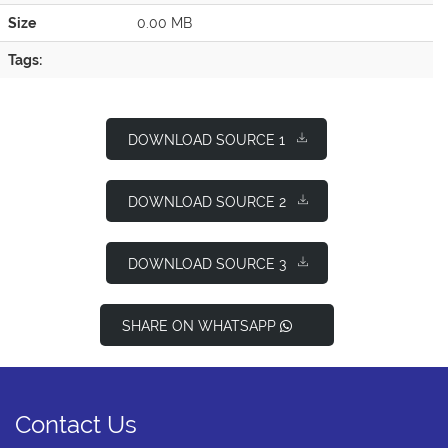
Size
0.00 MB
Tags:
DOWNLOAD SOURCE 1
DOWNLOAD SOURCE 2
DOWNLOAD SOURCE 3
SHARE ON WHATSAPP
Contact Us