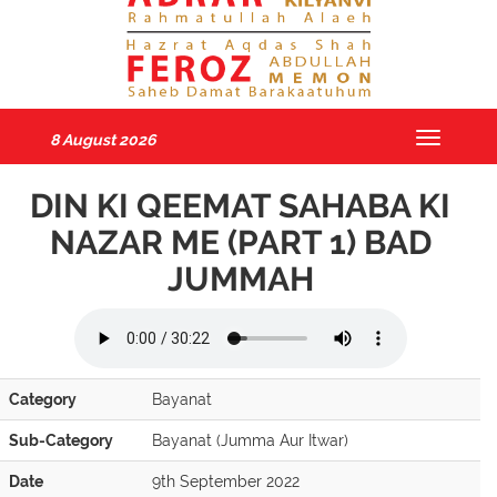
8 August 2026
Toggle
navigatio
DIN KI QEEMAT SAHABA KI
NAZAR ME (PART 1) BAD
JUMMAH
Category
Bayanat
Sub-Category
Bayanat (Jumma Aur Itwar)
Date
9th September 2022