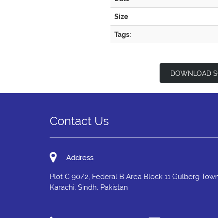
Size
Tags:
DOWNLOAD S
Contact Us
Address
Plot C 90/2, Federal B Area Block 11 Gulberg Town
Karachi, Sindh, Pakistan