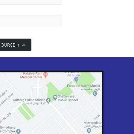
OURCE 3