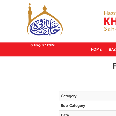
6 August 2026
HOME
BA
Category
Sub-Category
Date