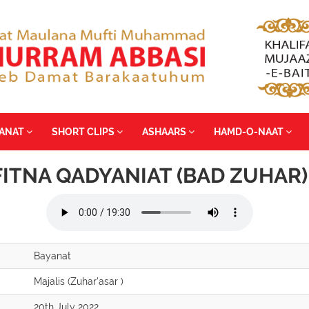
YANAT
SHORT CLIPS
ASHAARS
HAMD-O-NAAT
FITNA QADYANIAT (BAD ZUHAR)
Bayanat
Majalis (Zuhar'asar )
20th July 2022