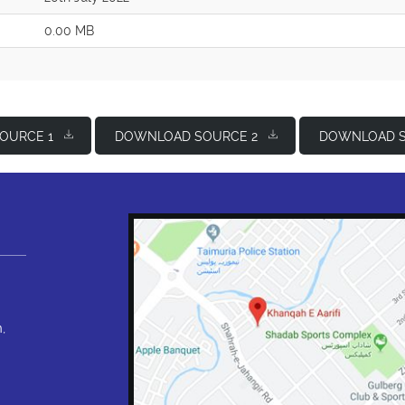
0.00 MB
OURCE 1
DOWNLOAD SOURCE 2
DOWNLOAD S
,