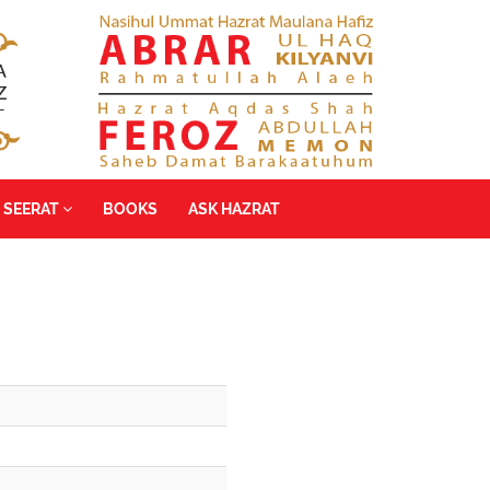
SEERAT
BOOKS
ASK HAZRAT