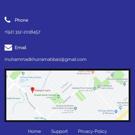
Phone
+(92) 312-2018457
Email
muhammadkhurramabbasi@gmail.com
Home
Support
Privacy-Policy