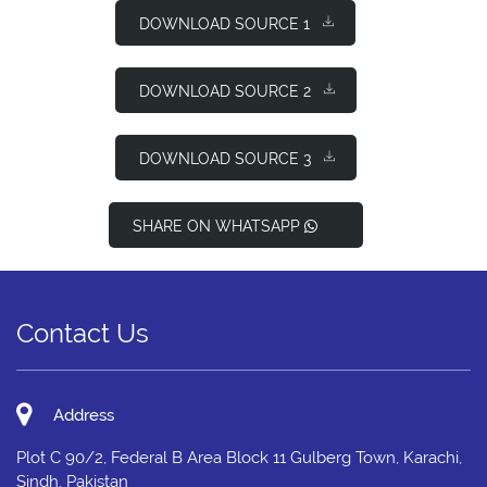
DOWNLOAD SOURCE 1
DOWNLOAD SOURCE 2
DOWNLOAD SOURCE 3
SHARE ON WHATSAPP
Contact Us
Address
Plot C 90/2, Federal B Area Block 11 Gulberg Town, Karachi,
Sindh, Pakistan