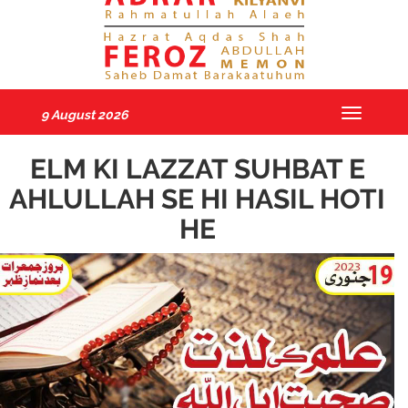
9 August 2026
Toggle
navigatio
ELM KI LAZZAT SUHBAT E
AHLULLAH SE HI HASIL HOTI
HE