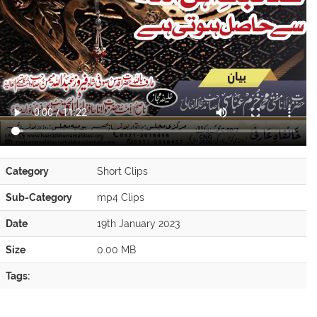
Category
Short Clips
Sub-Category
mp4 Clips
Date
19th January 2023
Size
0.00 MB
Tags: