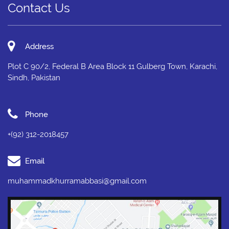
Contact Us
Address
Plot C 90/2, Federal B Area Block 11 Gulberg Town, Karachi,
Sindh, Pakistan
Phone
+(92) 312-2018457
Email
muhammadkhurramabbasi@gmail.com