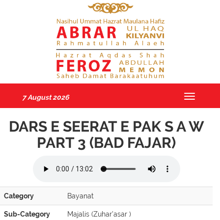
7 August 2026
Toggle
navigatio
DARS E SEERAT E PAK S A W
PART 3 (BAD FAJAR)
Category
Bayanat
Sub-Category
Majalis (Zuhar'asar )