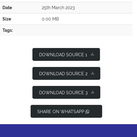
Date
25th March 2023
Size
0.00 MB
Tags:
DOWNLOAD SOURCE 1
DOWNLOAD SOURCE 2
DOWNLOAD SOURCE 3
SHARE ON WHATSAPP