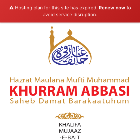
⚠️ Hosting plan for this site has expired.
Renew now
to
avoid service disruption.