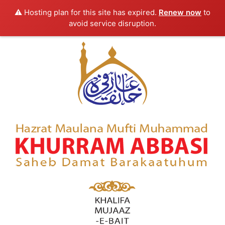
⚠️ Hosting plan for this site has expired.
Renew now
to
avoid service disruption.