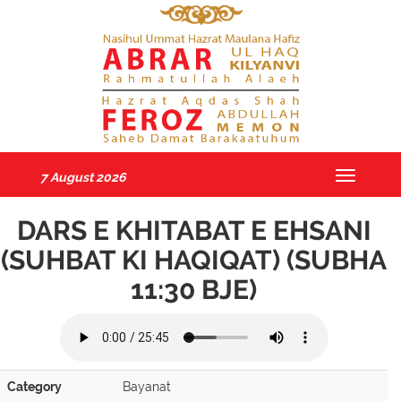
7 August 2026
Toggle
navigatio
DARS E KHITABAT E EHSANI
(SUHBAT KI HAQIQAT) (SUBHA
11:30 BJE)
Category
Bayanat