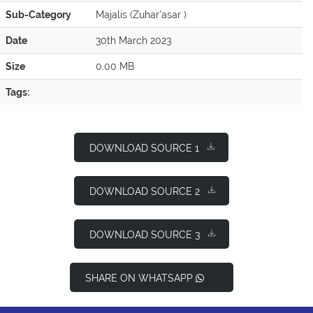
Sub-Category
Majalis (Zuhar'asar )
Date
30th March 2023
Size
0.00 MB
Tags:
DOWNLOAD SOURCE 1
DOWNLOAD SOURCE 2
DOWNLOAD SOURCE 3
SHARE ON WHATSAPP