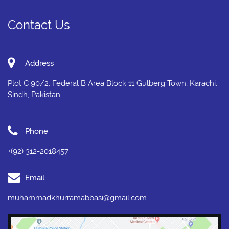
Contact Us
Address
Plot C 90/2, Federal B Area Block 11 Gulberg Town, Karachi,
Sindh, Pakistan
Phone
+(92) 312-2018457
Email
muhammadkhurramabbasi@gmail.com