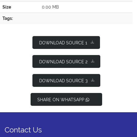
Size
0.00 MB
Tags:
DOWNLOAD SOURCE 1
DOWNLOAD SOURCE 2
DOWNLOAD SOURCE 3
SHARE ON WHATSAPP
Contact Us