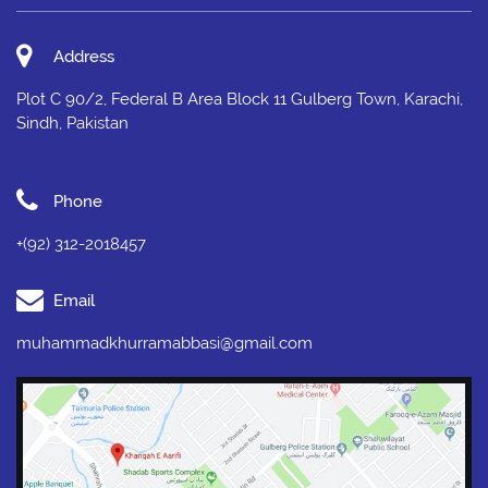
Address
Plot C 90/2, Federal B Area Block 11 Gulberg Town, Karachi,
Sindh, Pakistan
Phone
+(92) 312-2018457
Email
muhammadkhurramabbasi@gmail.com