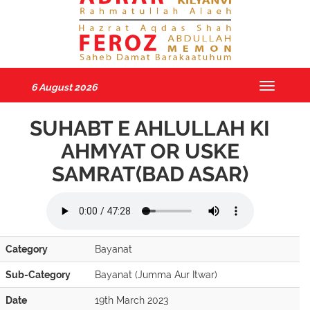
6 August 2026
Toggle
navigatio
SUHABT E AHLULLAH KI
AHMYAT OR USKE
SAMRAT(BAD ASAR)
Category
Bayanat
Sub-Category
Bayanat (Jumma Aur Itwar)
Date
19th March 2023