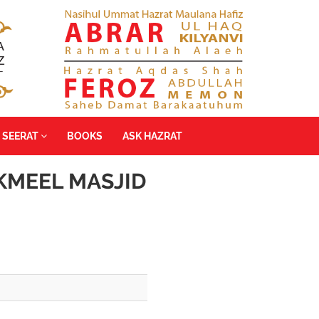
SEERAT
BOOKS
ASK HAZRAT
KMEEL MASJID