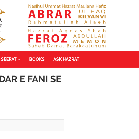
SEERAT
BOOKS
ASK HAZRAT
DAR E FANI SE