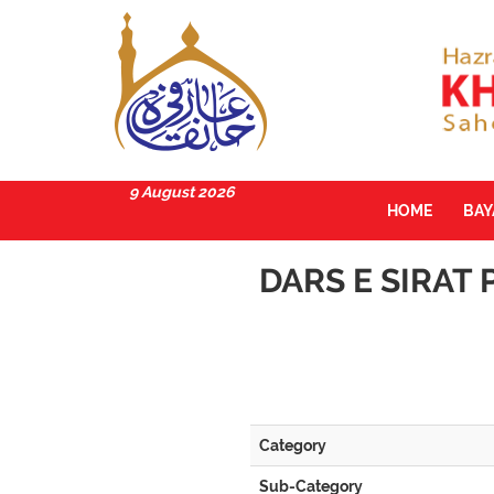
9 August 2026
HOME
BA
DARS E SIRAT 
Category
Sub-Category