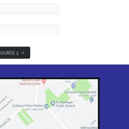
OURCE 3