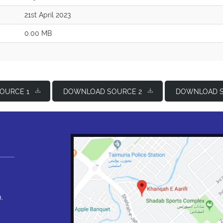
21st April 2023
0.00 MB
OURCE 1
DOWNLOAD SOURCE 2
DOWNLOAD S
,