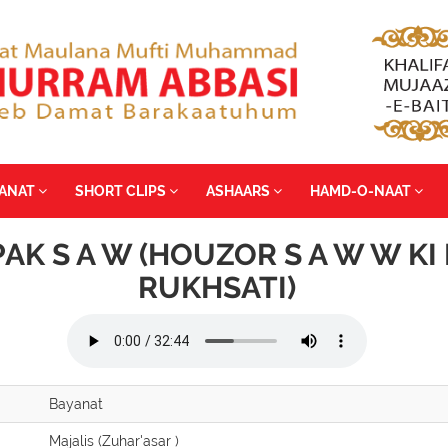
YANAT
SHORT CLIPS
ASHAARS
HAMD-O-NAAT
PAK S A W (HOUZOR S A W W KI 
RUKHSATI)
Bayanat
Majalis (Zuhar'asar )