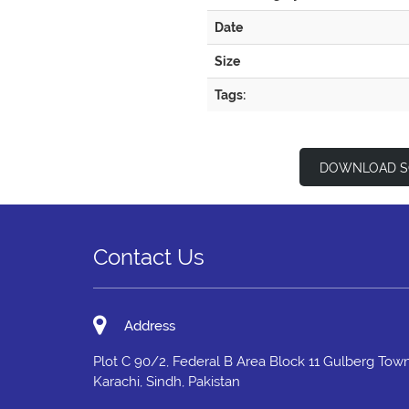
Date
Size
Tags:
DOWNLOAD S
Contact Us
Address
Plot C 90/2, Federal B Area Block 11 Gulberg Town
Karachi, Sindh, Pakistan