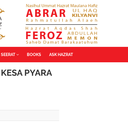
SEERAT
BOOKS
ASK HAZRAT
 KESA PYARA