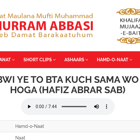
YANAT
SHORT CLIPS
ASHAARS
HAMD-O-NAAT
BWI YE TO BTA KUCH SAMA WO
HOGA (HAFIZ ABRAR SAB)
Hamd-o-Naat
Naat