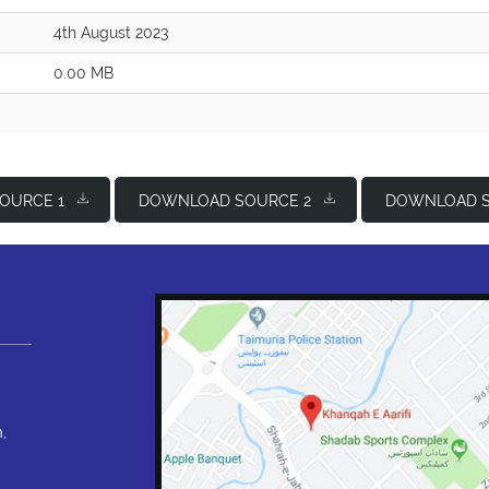
4th August 2023
0.00 MB
OURCE 1
DOWNLOAD SOURCE 2
DOWNLOAD S
,