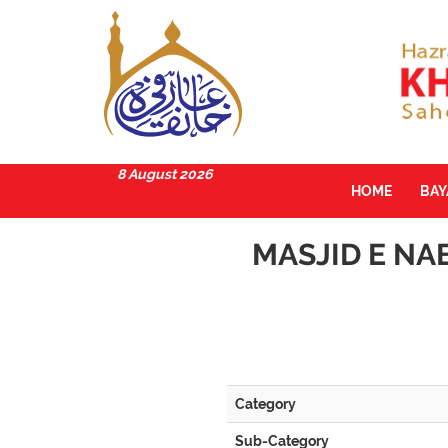
8 August 2026
HOME
BA
MASJID E NA
Category
Sub-Category