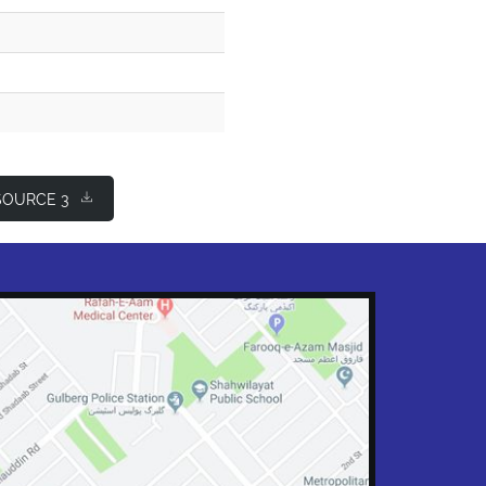
OURCE 3