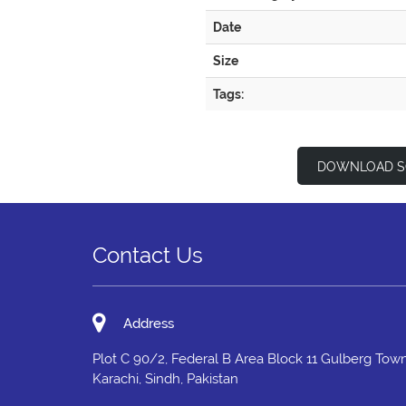
Date
Size
Tags:
DOWNLOAD S
Contact Us
Address
Plot C 90/2, Federal B Area Block 11 Gulberg Town
Karachi, Sindh, Pakistan