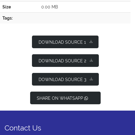
Size
0.00 MB
Tags:
DOWNLOAD SOURCE 1
DOWNLOAD SOURCE 2
DOWNLOAD SOURCE 3
SHARE ON WHATSAPP
Contact Us