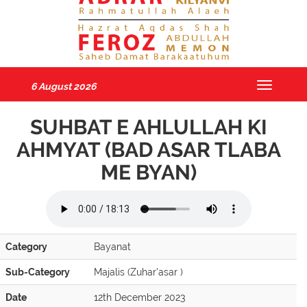
6 August 2026
Toggle
navigatio
SUHBAT E AHLULLAH KI
AHMYAT (BAD ASAR TLABA
ME BYAN)
Category
Bayanat
Sub-Category
Majalis (Zuhar'asar )
Date
12th December 2023