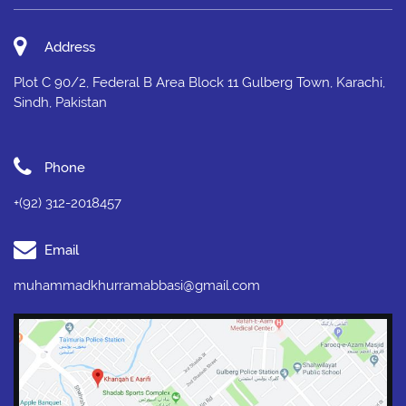
Address
Plot C 90/2, Federal B Area Block 11 Gulberg Town, Karachi,
Sindh, Pakistan
Phone
+(92) 312-2018457
Email
muhammadkhurramabbasi@gmail.com