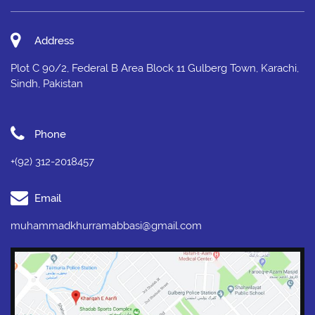
Address
Plot C 90/2, Federal B Area Block 11 Gulberg Town, Karachi,
Sindh, Pakistan
Phone
+(92) 312-2018457
Email
muhammadkhurramabbasi@gmail.com