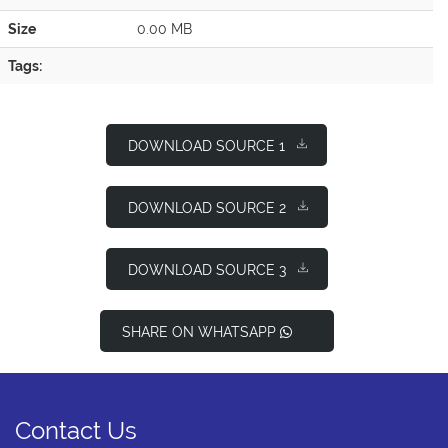
Size
0.00 MB
Tags:
DOWNLOAD SOURCE 1
DOWNLOAD SOURCE 2
DOWNLOAD SOURCE 3
SHARE ON WHATSAPP
Contact Us