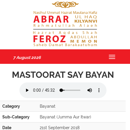
7 August 2026
Toggle
navigatio
MASTOORAT SAY BAYAN
Category
Bayanat
Sub-Category
Bayanat (Jumma Aur Itwar)
Date
21st September 2018