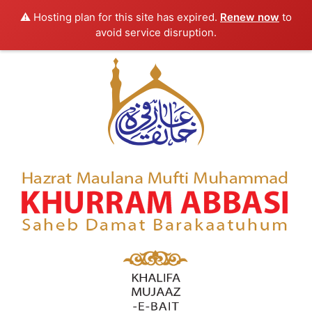
⚠️ Hosting plan for this site has expired.
Renew now
to
avoid service disruption.