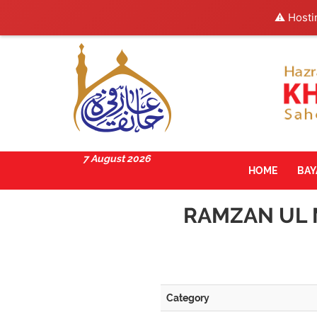
⚠️ Hosti
7 August 2026
HOME
BA
RAMZAN UL 
Category