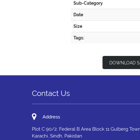
Sub-Category
Date
Size
Tags:
DOWNLOAD S
Contact Us
Address
Plot C 90/2, Federal B Area Block 11 Gulberg Town
Karachi, Sindh, Pakistan