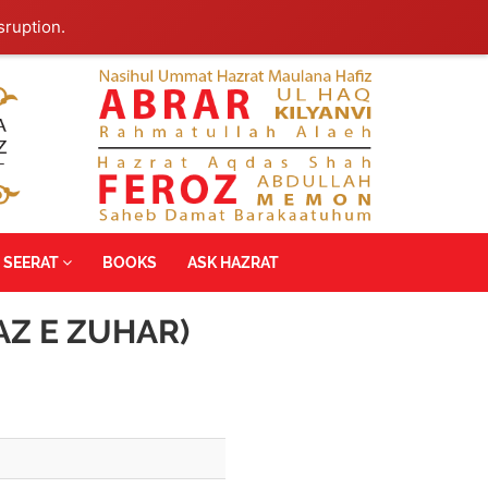
sruption.
SEERAT
BOOKS
ASK HAZRAT
AZ E ZUHAR)