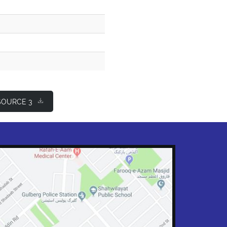
OURCE 3