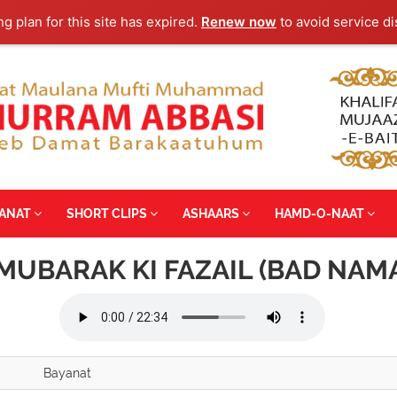
ng plan for this site has expired.
Renew now
to avoid service di
YANAT
SHORT CLIPS
ASHAARS
HAMD-O-NAAT
MUBARAK KI FAZAIL (BAD NAM
Bayanat