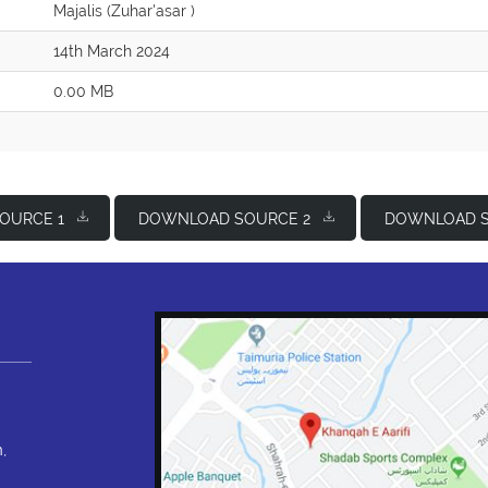
Majalis (Zuhar'asar )
14th March 2024
0.00 MB
OURCE 1
DOWNLOAD SOURCE 2
DOWNLOAD S
,