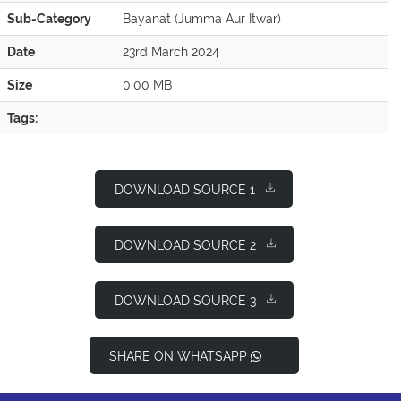
Sub-Category
Bayanat (Jumma Aur Itwar)
Date
23rd March 2024
Size
0.00 MB
Tags:
DOWNLOAD SOURCE 1
DOWNLOAD SOURCE 2
DOWNLOAD SOURCE 3
SHARE ON WHATSAPP