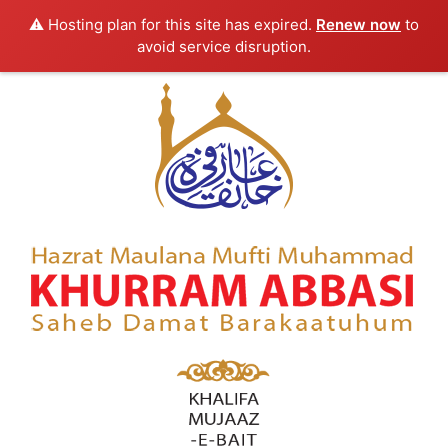
⚠️ Hosting plan for this site has expired.
Renew now
to
avoid service disruption.