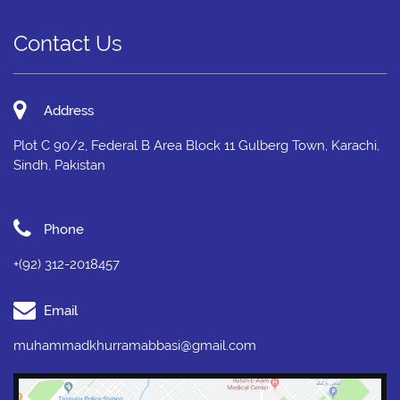
Contact Us
Address
Plot C 90/2, Federal B Area Block 11 Gulberg Town, Karachi,
Sindh, Pakistan
Phone
+(92) 312-2018457
Email
muhammadkhurramabbasi@gmail.com