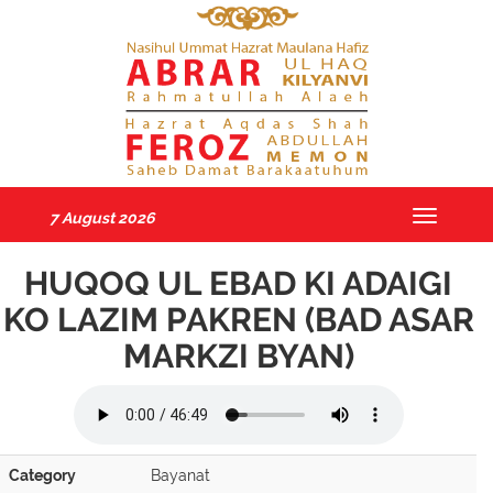
7 August 2026
Toggle
navigatio
HUQOQ UL EBAD KI ADAIGI
KO LAZIM PAKREN (BAD ASAR
MARKZI BYAN)
Category
Bayanat