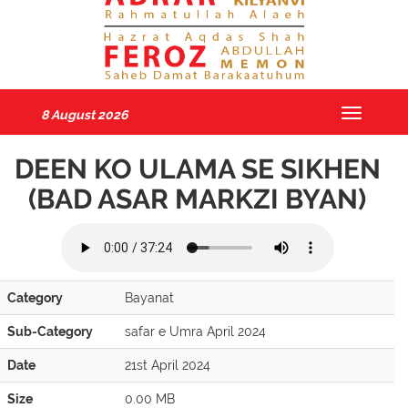
8 August 2026
Toggle
navigatio
DEEN KO ULAMA SE SIKHEN
(BAD ASAR MARKZI BYAN)
Category
Bayanat
Sub-Category
safar e Umra April 2024
Date
21st April 2024
Size
0.00 MB