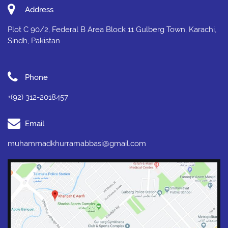
Address
Plot C 90/2, Federal B Area Block 11 Gulberg Town, Karachi,
Sindh, Pakistan
Phone
+(92) 312-2018457
Email
muhammadkhurramabbasi@gmail.com