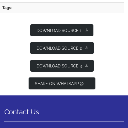
Tags:
DOWNLOAD SOURCE 1
DOWNLOAD SOURCE 2
DOWNLOAD SOURCE 3
SHARE ON WHATSAPP
Contact Us