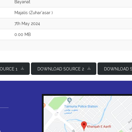
Bayanat
Majalis (Zuhar'asar )
7th May 2024
0.00 MB
OURCE 1
DOWNLOAD SOURCE 2
DOWNLOAD S
,