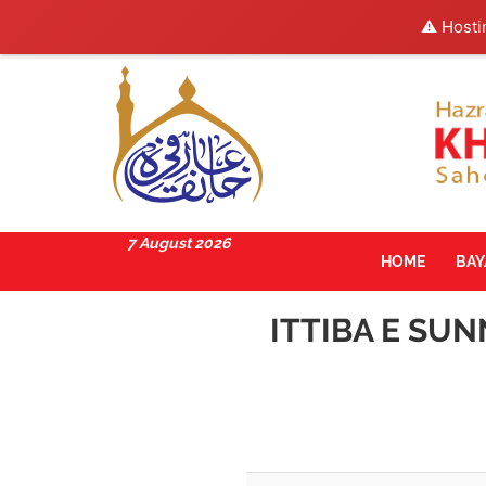
⚠️ Hosti
7 August 2026
HOME
BA
ITTIBA E SU