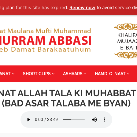
ng plan for this site has expired.
Renew now
to avoid service di
YANAT
SHORT CLIPS
ASHAARS
HAMD-O-NAAT
NNAT ALLAH TALA KI MUHABBAT
(BAD ASAR TALABA ME BYAN)