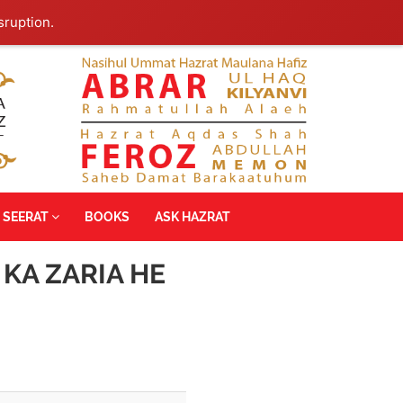
sruption.
SEERAT
BOOKS
ASK HAZRAT
 KA ZARIA HE