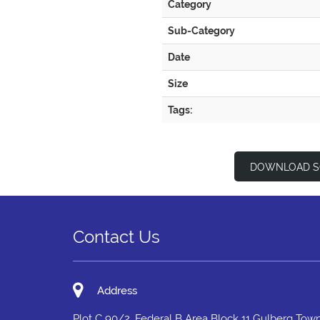
Category
Sub-Category
Date
Size
Tags:
DOWNLOAD S
Contact Us
Address
Plot C 90/2, Federal B Area Block 11 Gulberg Town