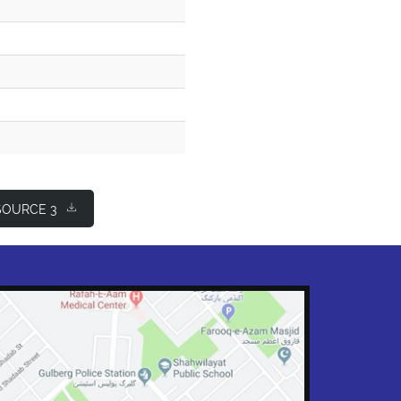
OURCE 3