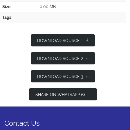
Size
0.00 MB
Tags:
DOWNLOAD SOURCE 1
DOWNLOAD SOURCE 2
DOWNLOAD SOURCE 3
SHARE ON WHATSAPP
Contact Us