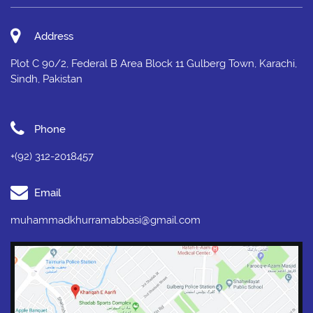
Address
Plot C 90/2, Federal B Area Block 11 Gulberg Town, Karachi,
Sindh, Pakistan
Phone
+(92) 312-2018457
Email
muhammadkhurramabbasi@gmail.com