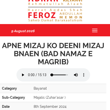
9 August 2026
Toggle
navigatio
APNE MIZAJ KO DEENI MIZAJ
BNAEN (BAD NAMAZ E
MAGRIB)
Category
Bayanat
Sub-Category
Majalis (Zuhar'asar )
Date
8th September 2024