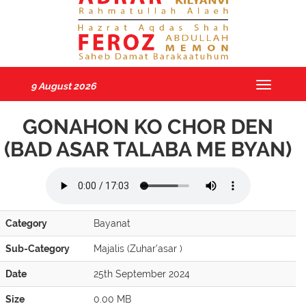
9 August 2026
Toggle
navigatio
GONAHON KO CHOR DEN
(BAD ASAR TALABA ME BYAN)
Category
Bayanat
Sub-Category
Majalis (Zuhar'asar )
Date
25th September 2024
Size
0.00 MB