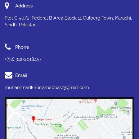
Address
Plot C 90/2, Federal B Area Block 11 Gulberg Town, Karachi,
Sindh, Pakistan
Phone
+(92) 312-2018457
Email
muhammadkhurramabbasi@gmail.com