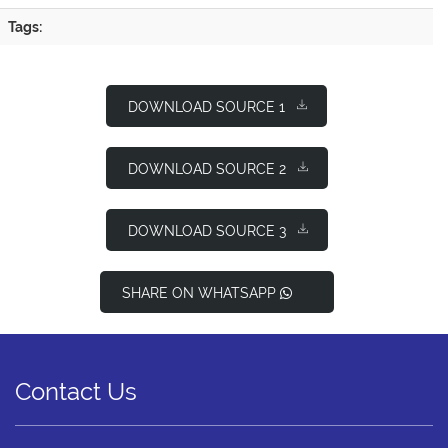
Tags:
DOWNLOAD SOURCE 1
DOWNLOAD SOURCE 2
DOWNLOAD SOURCE 3
SHARE ON WHATSAPP
Contact Us