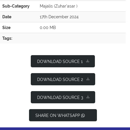
Sub-Category
Majalis (Zuhar'asar )
Date
17th December 2024
Size
0.00 MB
Tags:
DOWNLOAD SOURCE 1
DOWNLOAD SOURCE 2
DOWNLOAD SOURCE 3
SHARE ON WHATSAPP