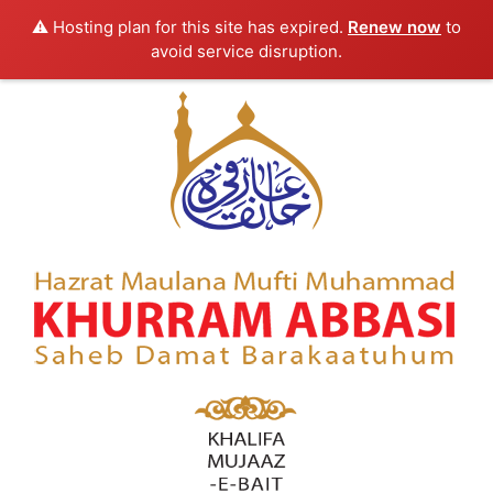
⚠️ Hosting plan for this site has expired.
Renew now
to
avoid service disruption.