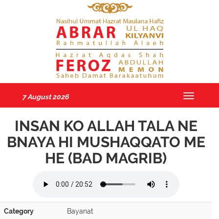
7 August 2026
Toggle
navigatio
INSAN KO ALLAH TALA NE
BNAYA HI MUSHAQQATO ME
HE (BAD MAGRIB)
Category
Bayanat