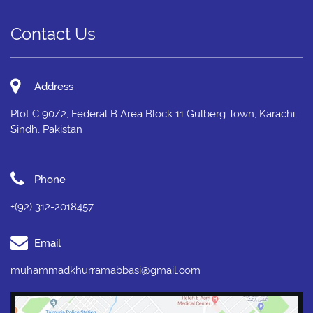
Contact Us
Address
Plot C 90/2, Federal B Area Block 11 Gulberg Town, Karachi,
Sindh, Pakistan
Phone
+(92) 312-2018457
Email
muhammadkhurramabbasi@gmail.com