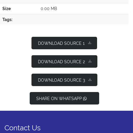
Size
0.00 MB
Tags:
DOWNLOAD SOURCE 1
DOWNLOAD SOURCE 2
DOWNLOAD SOURCE 3
SHARE ON WHATSAPP
Contact Us