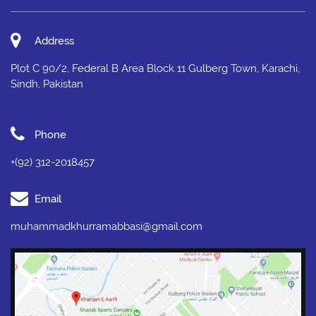
Address
Plot C 90/2, Federal B Area Block 11 Gulberg Town, Karachi,
Sindh, Pakistan
Phone
+(92) 312-2018457
Email
muhammadkhurramabbasi@gmail.com