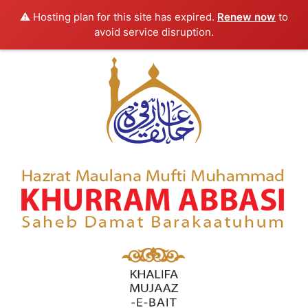
⚠️ Hosting plan for this site has expired.
Renew now
to
avoid service disruption.