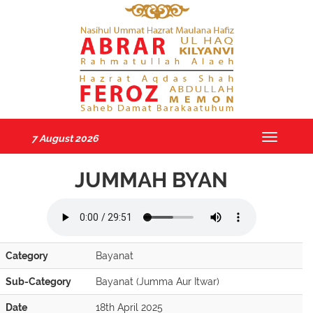
7 August 2026
Toggle
navigatio
JUMMAH BYAN
Category
Bayanat
Sub-Category
Bayanat (Jumma Aur Itwar)
Date
18th April 2025