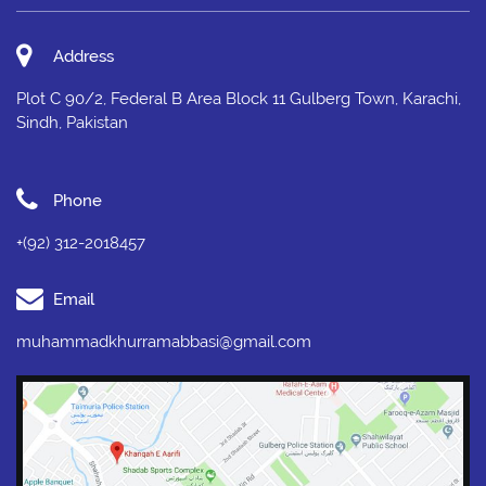
Address
Plot C 90/2, Federal B Area Block 11 Gulberg Town, Karachi,
Sindh, Pakistan
Phone
+(92) 312-2018457
Email
muhammadkhurramabbasi@gmail.com