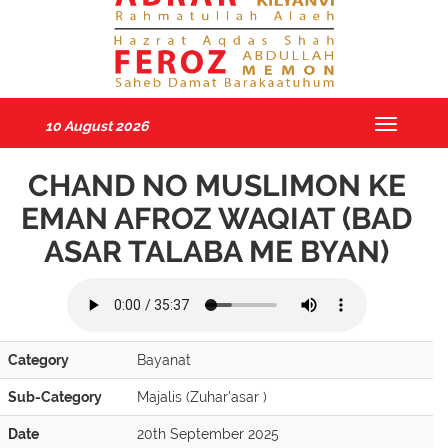
10 August 2026
Toggle
navigatio
CHAND NO MUSLIMON KE
EMAN AFROZ WAQIAT (BAD
ASAR TALABA ME BYAN)
Category
Bayanat
Sub-Category
Majalis (Zuhar'asar )
Date
20th September 2025