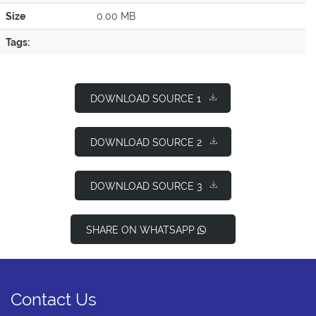
Size
0.00 MB
Tags:
DOWNLOAD SOURCE 1
DOWNLOAD SOURCE 2
DOWNLOAD SOURCE 3
SHARE ON WHATSAPP
Contact Us