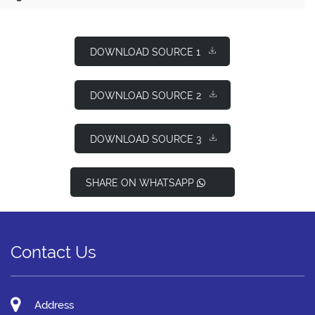
DOWNLOAD SOURCE 1
DOWNLOAD SOURCE 2
DOWNLOAD SOURCE 3
SHARE ON WHATSAPP
Contact Us
Address