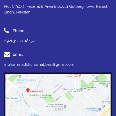
Plot C 90/2, Federal B Area Block 11 Gulberg Town, Karachi,
Sindh, Pakistan
Phone
+(92) 312-2018457
Email
muhammadkhurramabbasi@gmail.com