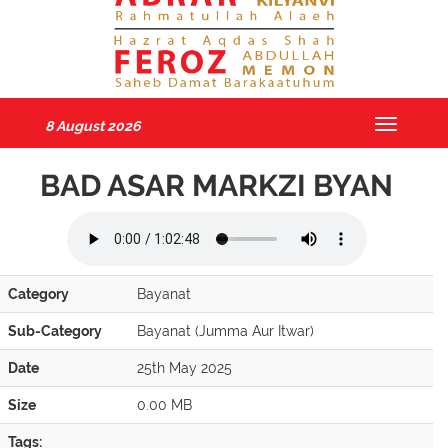
8 August 2026
Toggle
navigatio
BAD ASAR MARKZI BYAN
Category
Bayanat
Sub-Category
Bayanat (Jumma Aur Itwar)
Date
25th May 2025
Size
0.00 MB
Tags: