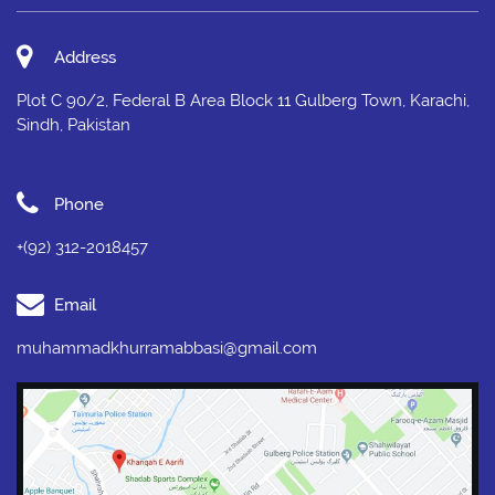
Address
Plot C 90/2, Federal B Area Block 11 Gulberg Town, Karachi,
Sindh, Pakistan
Phone
+(92) 312-2018457
Email
muhammadkhurramabbasi@gmail.com