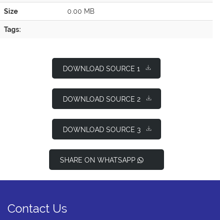
Size
0.00 MB
Tags:
DOWNLOAD SOURCE 1
DOWNLOAD SOURCE 2
DOWNLOAD SOURCE 3
SHARE ON WHATSAPP
Contact Us