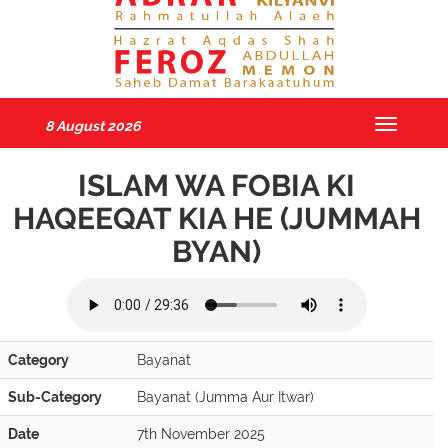
8 August 2026
Toggle
navigatio
ISLAM WA FOBIA KI
HAQEEQAT KIA HE (JUMMAH
BYAN)
Category
Bayanat
Sub-Category
Bayanat (Jumma Aur Itwar)
Date
7th November 2025