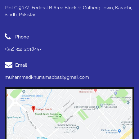
Plot C 90/2, Federal B Area Block 11 Gulberg Town, Karachi,
Sindh, Pakistan
Phone
+(92) 312-2018457
Email
muhammadkhurramabbasi@gmail.com