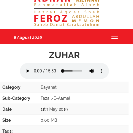
8 August 2026
Toggle
navigatio
ZUHAR
Category
Bayanat
Sub-Category
Fazail-E-Aamal
Date
11th May 2019
Size
0.00 MB
Tags: