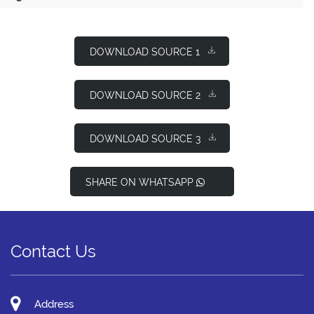
DOWNLOAD SOURCE 1
DOWNLOAD SOURCE 2
DOWNLOAD SOURCE 3
SHARE ON WHATSAPP
Contact Us
Address