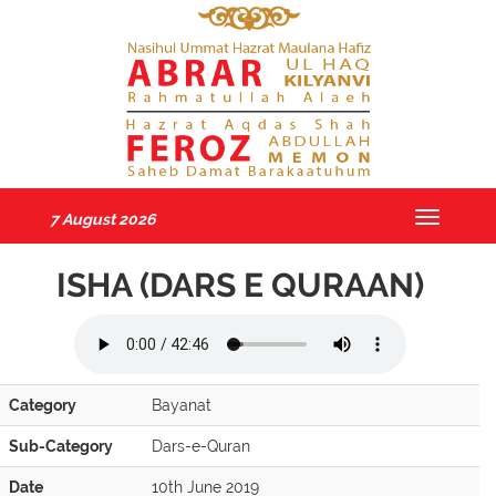
7 August 2026
Toggle
navigatio
ISHA (DARS E QURAAN)
Category
Bayanat
Sub-Category
Dars-e-Quran
Date
10th June 2019