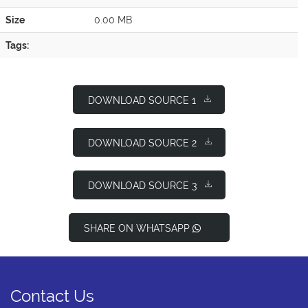
Size
0.00 MB
Tags:
DOWNLOAD SOURCE 1
DOWNLOAD SOURCE 2
DOWNLOAD SOURCE 3
SHARE ON WHATSAPP
Contact Us