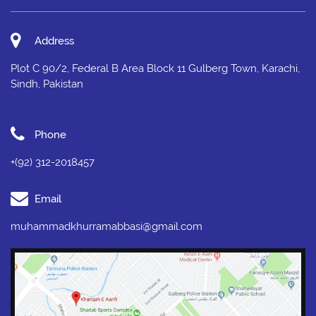
Address
Plot C 90/2, Federal B Area Block 11 Gulberg Town, Karachi,
Sindh, Pakistan
Phone
+(92) 312-2018457
Email
muhammadkhurramabbasi@gmail.com