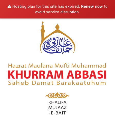
⚠️ Hosting plan for this site has expired.
Renew now
to
avoid service disruption.