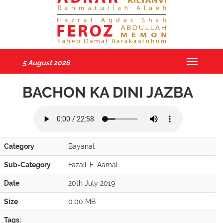
5 August 2026
Toggle
navigatio
BACHON KA DINI JAZBA
Category
Bayanat
Sub-Category
Fazail-E-Aamal
Date
20th July 2019
Size
0.00 MB
Tags: