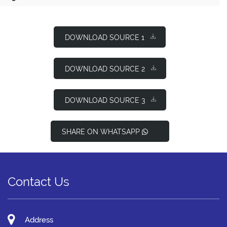
DOWNLOAD SOURCE 1
DOWNLOAD SOURCE 2
DOWNLOAD SOURCE 3
SHARE ON WHATSAPP
Contact Us
Address