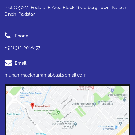
Plot C 90/2, Federal B Area Block 11 Gulberg Town, Karachi,
Sindh, Pakistan
Phone
+(92) 312-2018457
Email
muhammadkhurramabbasi@gmail.com