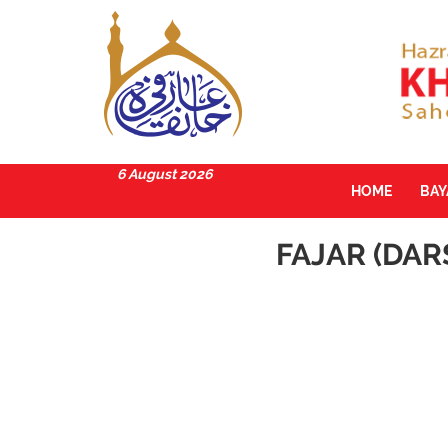
6 August 2026
HOME
BA
FAJAR (DAR