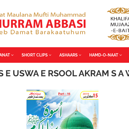
YANAT
SHORT CLIPS
ASHAARS
HAMD-O-NAAT
S E USWA E RSOOL AKRAM S A W