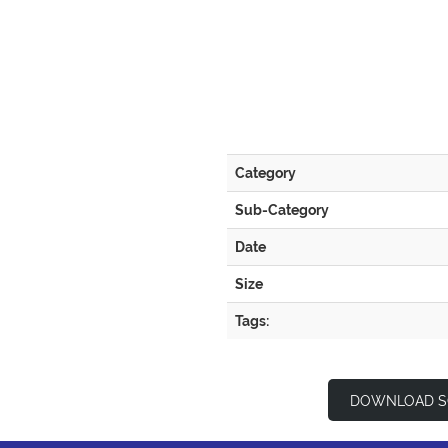
Category
Sub-Category
Date
Size
Tags:
DOWNLOAD S