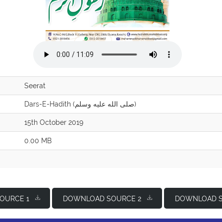
Seerat
Dars-E-Hadith (صلى الله عليه وسلم)
15th October 2019
0.00 MB
OURCE 1
DOWNLOAD SOURCE 2
DOWNLOAD S