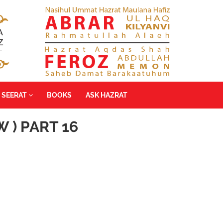
SEERAT
BOOKS
ASK HAZRAT
 ) PART 16